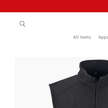
Skip to
content
All Items
Appa
Skip to
product
information