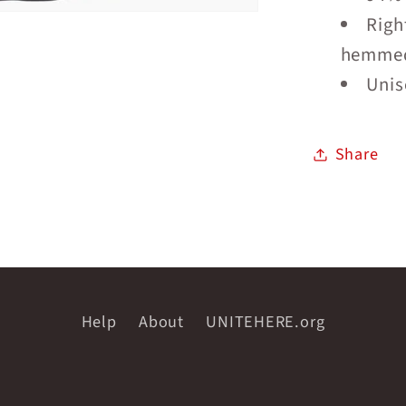
Righ
hemmed
Unise
Share
Help
About
UNITEHERE.org