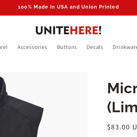
100% Made in USA and Union Printed
rel
Accessories
Buttons
Decals
Drinkwar
Translation
Micr
missing:
en.products.product
(Lim
Regular
$83.00 
price