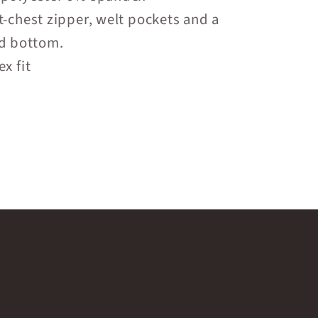
t-chest zipper, welt pockets and a
 bottom.
x fit