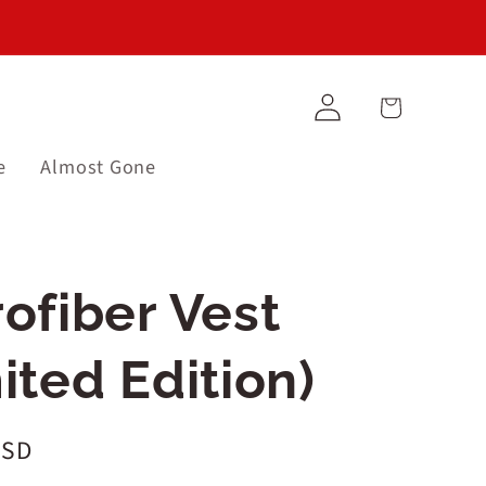
Log
Cart
in
e
Almost Gone
ofiber Vest
.barcode:
ited Edition)
USD